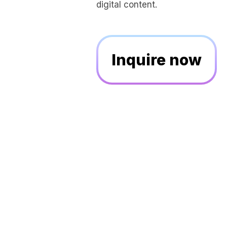
digital content.
Inquire now