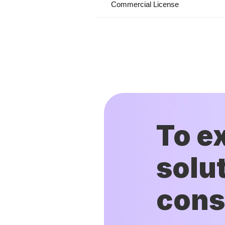
Commercial License
To e
solut
cons