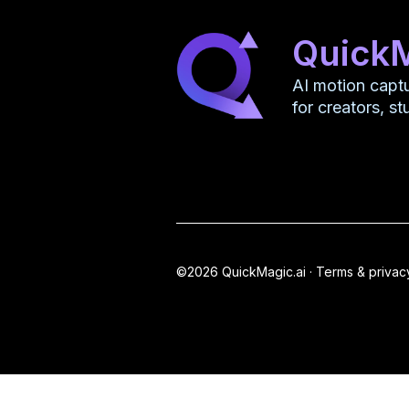
Quick
AI motion capt
for creators, s
©2026 QuickMagic.ai ·
Terms & privac