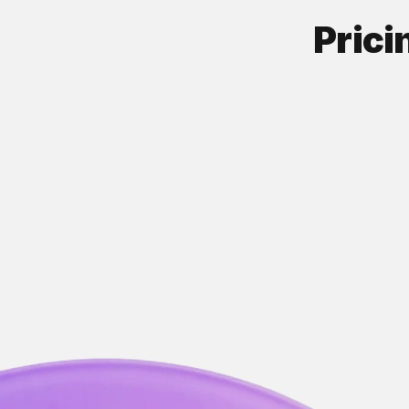
Prici