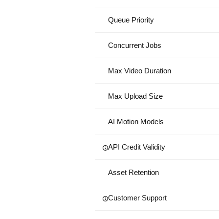
Queue Priority
Concurrent Jobs
Max Video Duration
Max Upload Size
AI Motion Models
API Credit Validity
Asset Retention
Customer Support