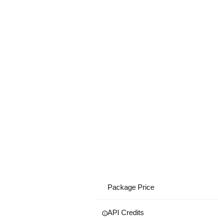
Package Price
API Credits