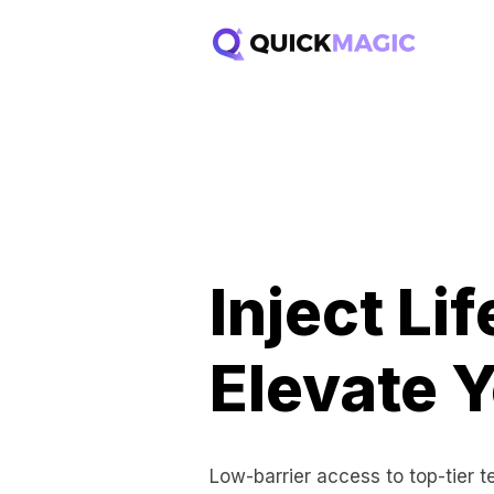
Inject Li
Elevate Y
Low-barrier access to top-tier 