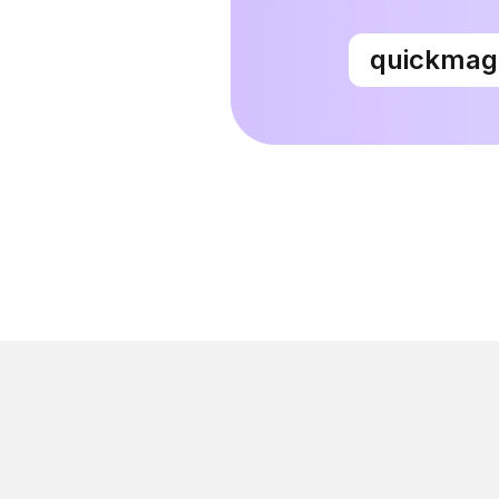
quickma