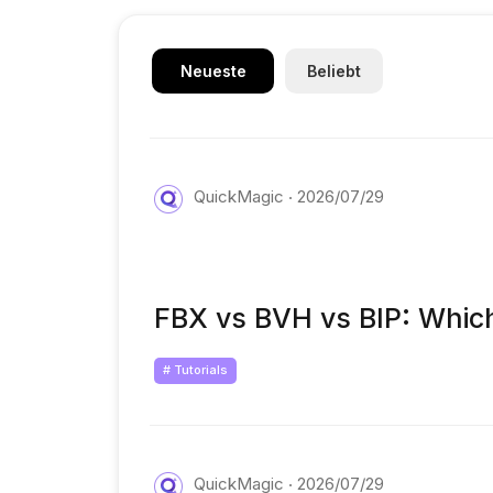
Neueste
Beliebt
QuickMagic
2026/07/29
FBX vs BVH vs BIP: Whi
# Tutorials
QuickMagic
2026/07/29