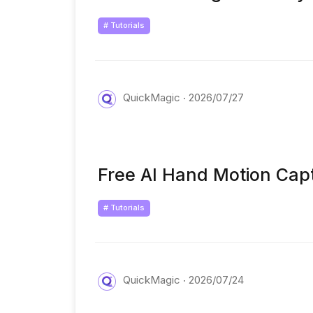
# Tutorials
QuickMagic
2026/07/27
Free AI Hand Motion Cap
# Tutorials
QuickMagic
2026/07/24