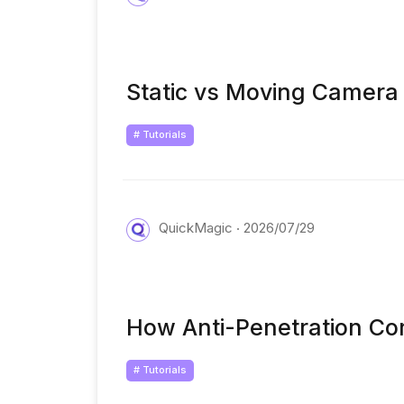
Static vs Moving Camera
# Tutorials
QuickMagic
2026/07/29
How Anti-Penetration Co
# Tutorials