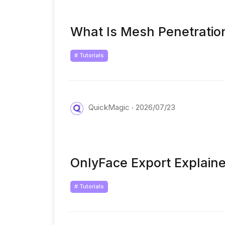
What Is Mesh Penetration
# Tutorials
QuickMagic
2026/07/23
OnlyFace Export Explaine
# Tutorials