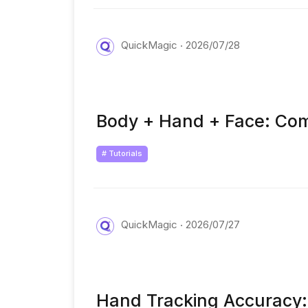
QuickMagic
2026/07/28
Body + Hand + Face: Com
# Tutorials
QuickMagic
2026/07/27
Hand Tracking Accuracy: