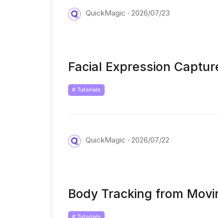
QuickMagic
2026/07/23
Facial Expression Captur
# Tutorials
QuickMagic
2026/07/22
Body Tracking from Mov
# Tutorials