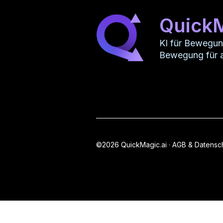
Quick
KI für Bewegu
Bewegung für a
©2026 QuickMagic.ai ·
AGB & Datensc