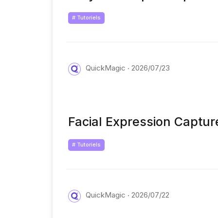
# Tutoriels
QuickMagic
2026/07/23
Facial Expression Captur
# Tutoriels
QuickMagic
2026/07/22