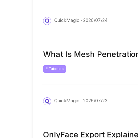
QuickMagic
2026/07/24
What Is Mesh Penetration
# Tutoriels
QuickMagic
2026/07/23
OnlyFace Export Explaine