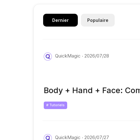
Dernier
Populaire
QuickMagic
2026/07/28
Body + Hand + Face: Com
# Tutoriels
QuickMagic
2026/07/27