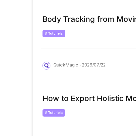
Body Tracking from Mov
# Tutoriels
QuickMagic
2026/07/22
How to Export Holistic M
# Tutoriels