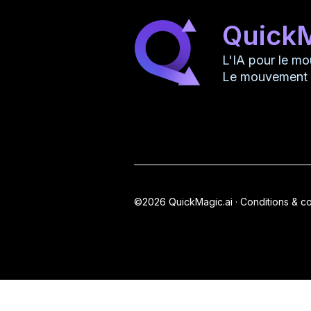
Quick
L'IA pour le m
Le mouvement 
©2026 QuickMagic.ai ·
Conditions & co