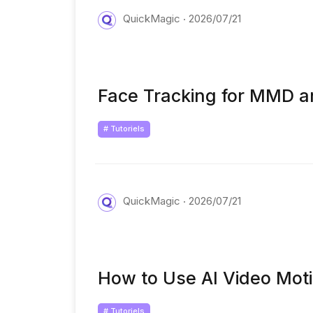
QuickMagic
2026/07/21
Face Tracking for MMD an
# Tutoriels
QuickMagic
2026/07/21
How to Use AI Video Moti
# Tutoriels