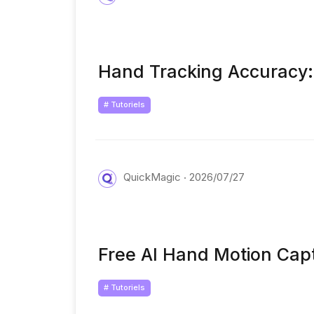
Hand Tracking Accuracy:
# Tutoriels
QuickMagic
2026/07/27
Free AI Hand Motion Cap
# Tutoriels