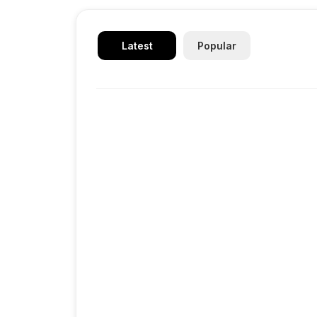
Latest
Popular