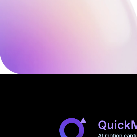
Quick
AI motion capt