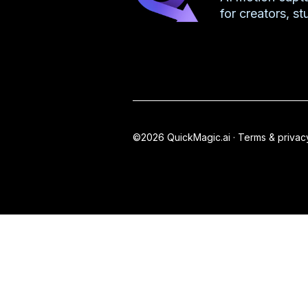
for creators, s
©2026 QuickMagic.ai ·
Terms & privac