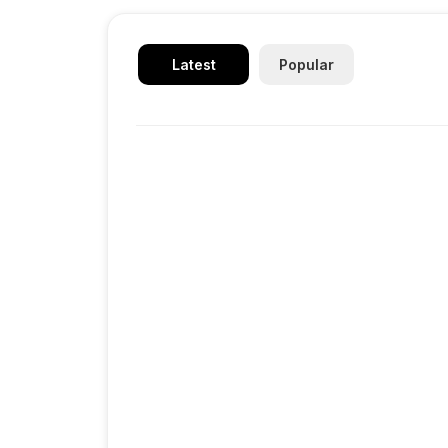
Latest
Popular