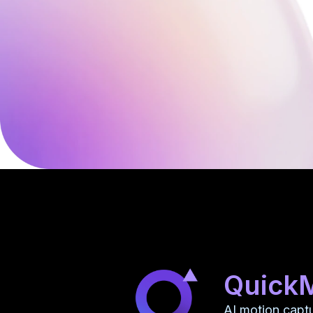
Quick
AI motion capt