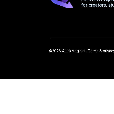
for creators, s
©2026 QuickMagic.ai ·
Terms & privac