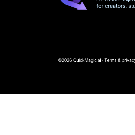
for creators, s
©2026 QuickMagic.ai ·
Terms & privac