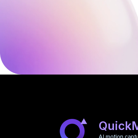
Quick
AI motion capt