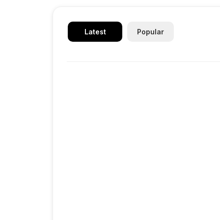
Latest
Popular