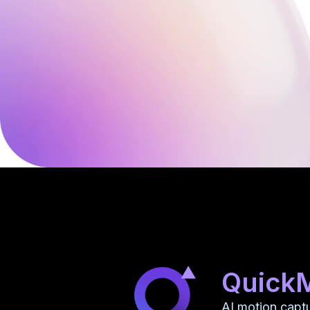
Quick
AI motion capt