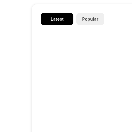
Latest
Popular