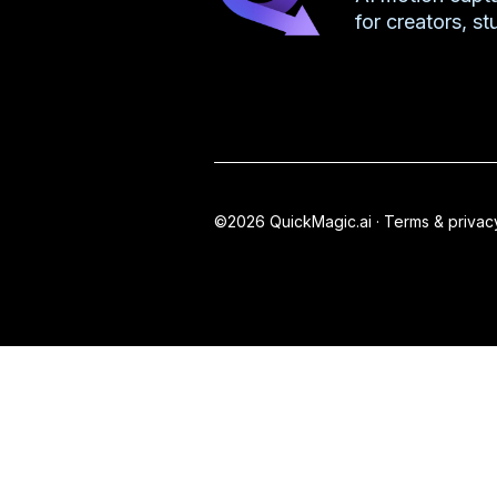
for creators, s
©2026 QuickMagic.ai ·
Terms & privac