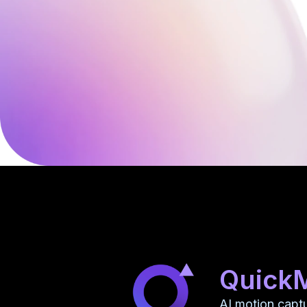
Quick
AI motion capt