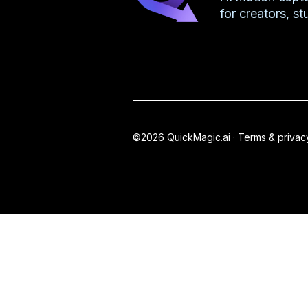
for creators, s
©2026 QuickMagic.ai ·
Terms & privac