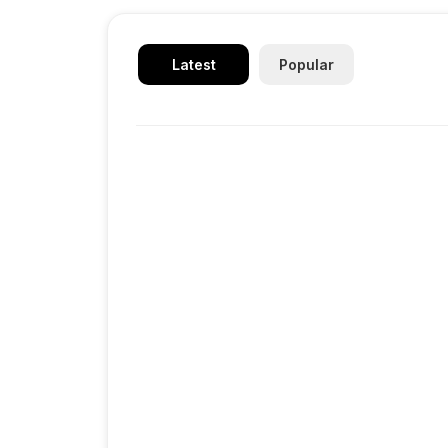
Latest
Popular