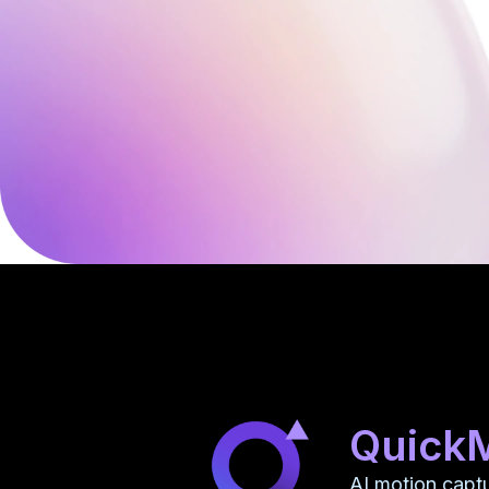
Quick
AI motion capt