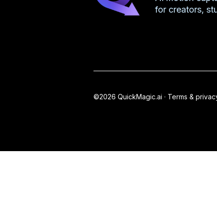
for creators, s
©2026 QuickMagic.ai ·
Terms & privac