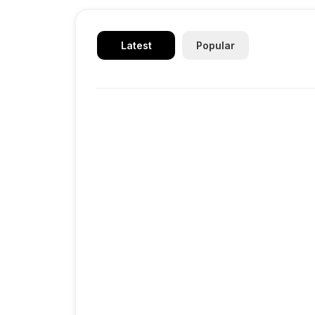
Latest
Popular