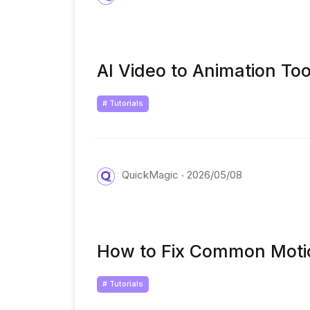
AI Video to Animation To
# Tutorials
QuickMagic
2026/05/08
How to Fix Common Motion
# Tutorials