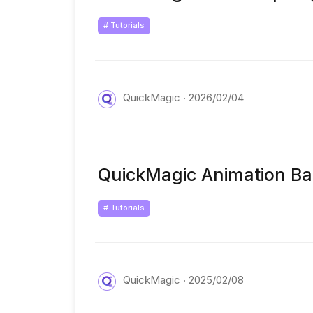
# Tutorials
QuickMagic
2026/02/04
QuickMagic Animation Ba
# Tutorials
QuickMagic
2025/02/08