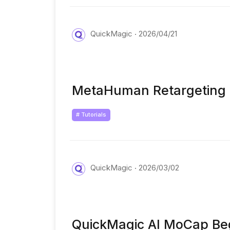
QuickMagic
2026/04/21
MetaHuman Retargeting 
# Tutorials
QuickMagic
2026/03/02
QuickMagic AI MoCap Beg