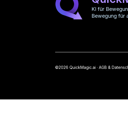
KI für Bewegu
Bewegung für a
©2026 QuickMagic.ai ·
AGB & Datensc