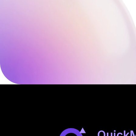
Quick