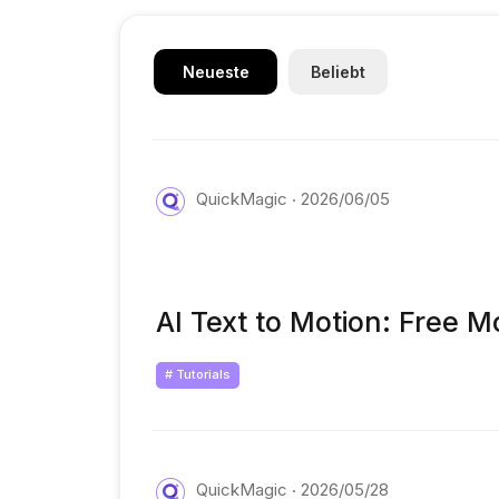
Neueste
Beliebt
QuickMagic
2026/06/05
AI Text to Motion: Free M
# Tutorials
QuickMagic
2026/05/28