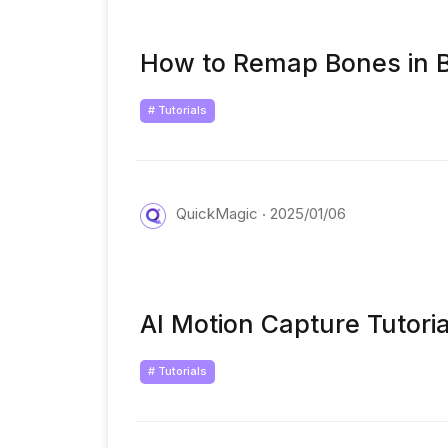
How to Remap Bones in B
# Tutorials
QuickMagic
2025/01/06
AI Motion Capture Tutori
# Tutorials